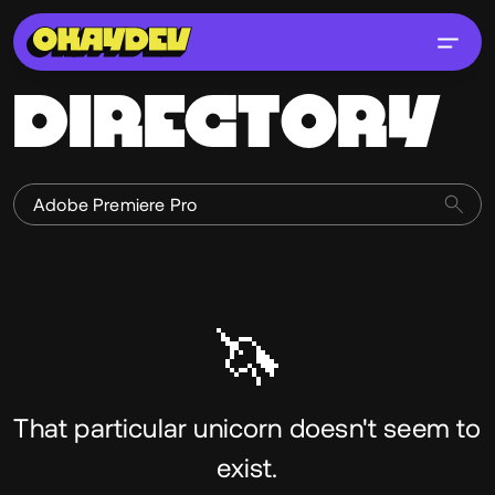
DIRECTORY
🦄
That particular unicorn doesn't seem to
exist.