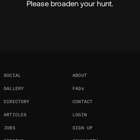
Please broaden your hunt.
SOCIAL
ABOUT
GALLERY
FAQs
DIRECTORY
CONTACT
ARTICLES
LOGIN
JOBS
SIGN UP