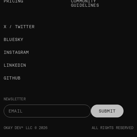
PRICING
COMMUNITY
GUIDELINES
X / TWITTER
BLUESKY
INSTAGRAM
LINKEDIN
GITHUB
NEWSLETTER
SUBMIT
OKAY DEV® LLC © 2026
ALL RIGHTS RESERVED