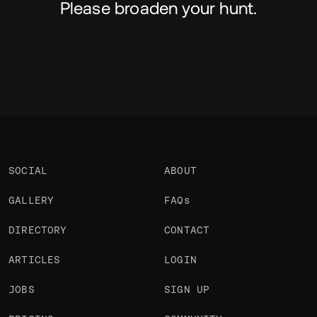
Please broaden your hunt.
SOCIAL
ABOUT
GALLERY
FAQs
DIRECTORY
CONTACT
ARTICLES
LOGIN
JOBS
SIGN UP