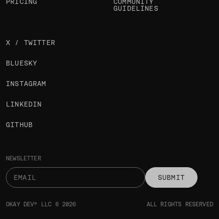
PRICING
COMMUNITY
GUIDELINES
X / TWITTER
BLUESKY
INSTAGRAM
LINKEDIN
GITHUB
NEWSLETTER
SUBMIT
OKAY DEV® LLC © 2026
ALL RIGHTS RESERVED