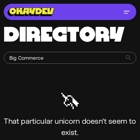
DIRECTORY
🦄
That particular unicorn doesn't seem to
exist.