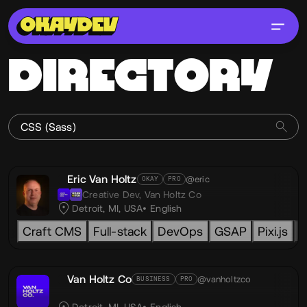
DIRECTORY
Eric Van Holtz
@eric
OKAY
PRO
Creative Dev,
Van Holtz Co
Detroit, MI, USA
English
Craft CMS
Full-stack
DevOps
GSAP
Pixi.js
L
Van Holtz Co
@vanholtzco
BUSINESS
PRO