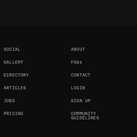
SOCIAL
ABOUT
GALLERY
FAQs
DIRECTORY
CONTACT
ARTICLES
LOGIN
JOBS
SIGN UP
PRICING
COMMUNITY
GUIDELINES