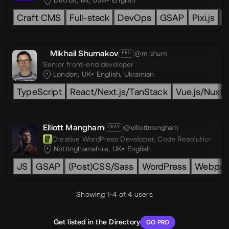
Detroit, MI, USA
English
Craft CMS
Full-stack
DevOps
GSAP
Pixi.js
L
Mikhail Shumakov
@m_shum
PRO
Senior front-end developer
London, UK
English
,
Ukrainian
TypeScript
React/Next.js/TanStack
Vue.js/Nuxt.j
Elliott Mangham
@elliottmangham
OKAY
Creative WordPress Developer,
Code Resolution
Nottinghamshire, UK
English
JS
GSAP
(Post)CSS/Sass
WordPress
Webpac
Showing 1-4 of 4 users
Get listed in the Directory
GO PRO