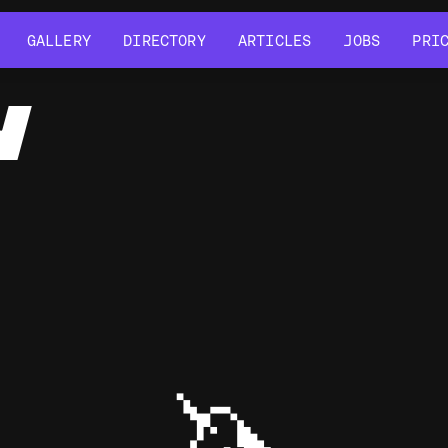
GALLERY
DIRECTORY
ARTICLES
JOBS
PRI
GALLERY
DIRECTORY
ARTICLES
JOBS
PRI
Y
🦄