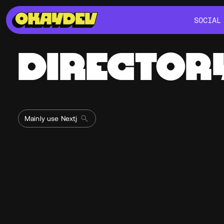
SOCIAL
SOCIAL
DIRECTOR