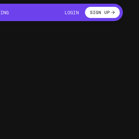
LOGIN
CING
LOGIN
SIGN UP
CING
LOGIN