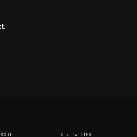
t.
ABOUT
X / TWITTER