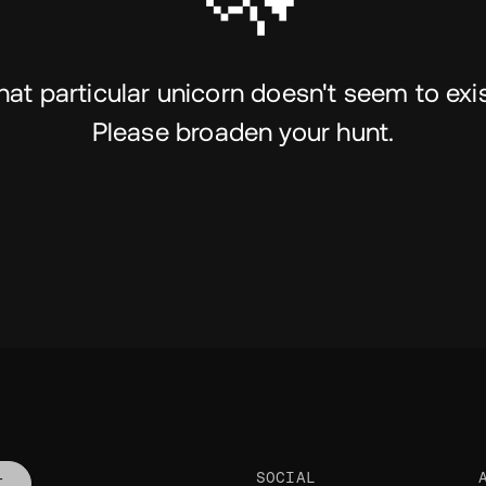
hat particular unicorn doesn't seem to exis
Please broaden your hunt.
SOCIAL
T