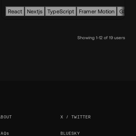
HTML
React
CSS
Nextjs
JavaScript
TypeScript
Framer Motion
GSAP
Showing 1-12 of 19 users
ABOUT
X / TWITTER
FAQs
BLUESKY