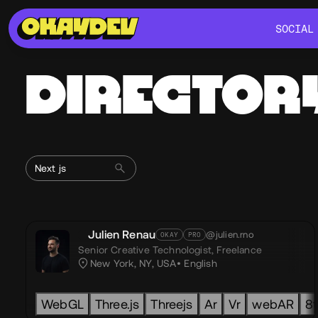
SOCIAL
SOCIAL
DIRECTOR
Julien Renau
@julien.rno
OKAY
PRO
Senior Creative Technologist,
Freelance
New York, NY, USA
English
WebGL
Three.js
Threejs
Ar
Vr
webAR
8t