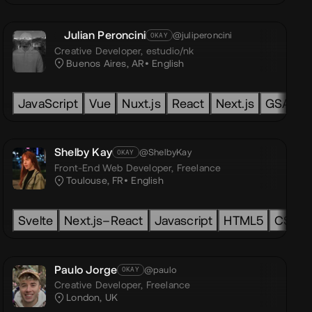
Julian Peroncini
@juliperoncini
OKAY
Creative Developer,
estudio/nk
Buenos Aires, AR
English
TypeScript
JavaScript
Vue
Nuxt.js
React
Next.js
GSAP
Shelby Kay
@ShelbyKay
OKAY
Front-End Web Developer,
Freelance
Toulouse, FR
English
t.js
Radix
Svelte
Astro
PHP
Next.js–React
WebGL
Node.js
OGL
GLSL
Javascript
Three.js
3D
Three.js
React-Three-Fib
HTML5
Tailwind
CSS3
Paulo Jorge
@paulo
OKAY
Creative Developer,
Freelance
London, UK