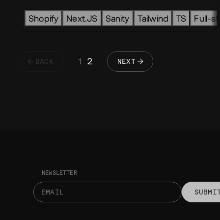
Shopify
Next.JS
Sanity
Tailwind
TS
Full-s
1
2
BACK
NEXT
NEWSLETTER
SUBMI