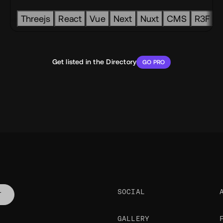
tack
Threejs
React
Vue
Next
Nuxt
CMS
R3F
Get listed in the Directory
GO PRO
SOCIAL
T
GALLERY