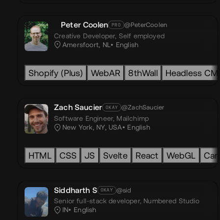
Peter Coolen
@PeterCoolen
PRO
Creative Developer,
Self employed
Amersfoort, NL
English
Shopify (Plus)
WebAR
8thWall
Headless CM
Zach Saucier
@ZachSaucier
OKAY
Software Engineer,
Mailchimp
New York, NY, USA
English
HTML
CSS
JS
Svelte
React
WebGL
Can
Siddharth S
@sid
OKAY
Senior full-stack developer,
Numbered Studio
IN
English