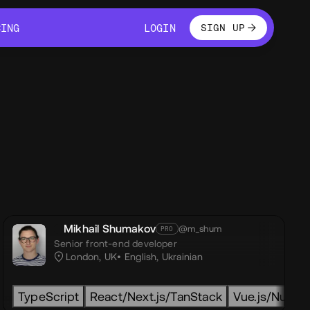
LOGIN
CING
LOGIN
SIGN UP
CING
LOGIN
Mikhail Shumakov
@m_shum
PRO
Senior front-end developer
London, UK
English
,
Ukrainian
ity
TML
TypeScript
GSAP
CSS
Html
GSAP
React/Next.js/TanStack
Css
LOTTIE
Javascript
PIXI
GLSL
Next.js
Vue.js/Nuxt.js
Three.js
Nuxt.js