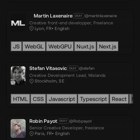
Martin Laxenaire
@martinlaxenaire
OKAY
Creative front-end developper,
Freelance
Lyon, FR
English
S
WebGL
JS
WebGL
Threejs
WebGPU
Nextjs
HTML
Nuxt.js
CSS
Next.js
JavaScript
Stefan Vitasovic
@stefan
OKAY
Creative Development Lead,
14islands
Stockholm, SE
vas
HTML
SVG
GSAP
CSS
Javascript
Accessibility
Typescript
Rive
Spline
React
Next.js
Nex
Robin Payot
@Robpayot
OKAY
Senior Creative Developer,
freelance
Paris, FR
English