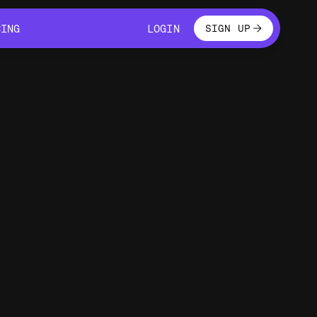
LOGIN
CING
LOGIN
SIGN UP
CING
LOGIN