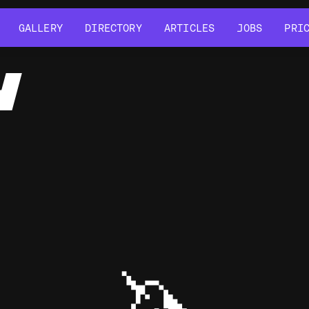
GALLERY
DIRECTORY
ARTICLES
JOBS
PRI
GALLERY
DIRECTORY
ARTICLES
JOBS
PRI
Y
🦄