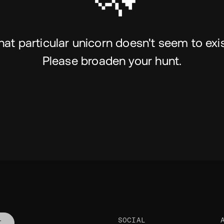
hat particular unicorn doesn't seem to exis
Please broaden your hunt.
SOCIAL
T