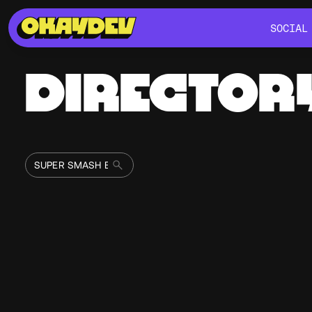
SOCIAL
SOCIAL
DIRECTOR