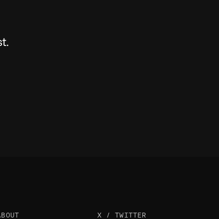
t.
ABOUT
X / TWITTER