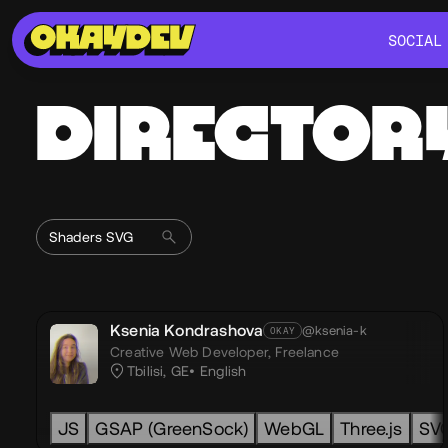
SOCIAL
SOCIAL
DIRECTOR
Ksenia Kondrashova
@ksenia-k
OKAY
Creative Web Developer,
Freelance
Tbilisi, GE
English
JS
GSAP (GreenSock)
WebGL
Three.js
SV