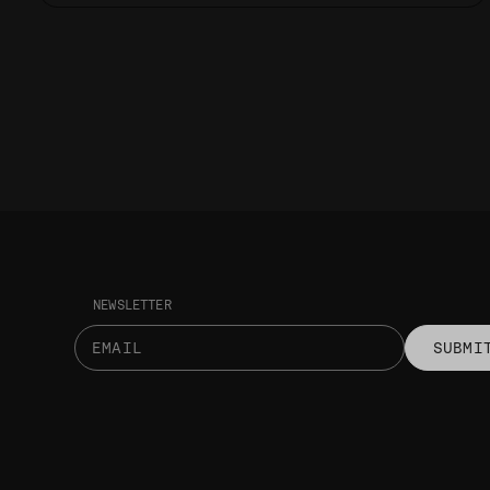
NEWSLETTER
SUBMI