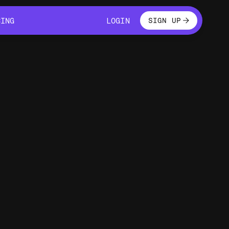
LOGIN
CING
LOGIN
SIGN UP
CING
LOGIN