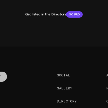
Get listed in the Directory
GO PRO
SOCIAL
T
GALLERY
DIRECTORY