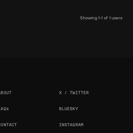
Showing 1-1 of 1 users
ABOUT
X / TWITTER
FAQs
BLUESKY
CONTACT
INSTAGRAM