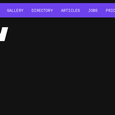
GALLERY
DIRECTORY
ARTICLES
JOBS
PRI
GALLERY
DIRECTORY
ARTICLES
JOBS
PRI
Y
G
HTML5 Canvas
GLSL Shaders
d3.js
cannon-es