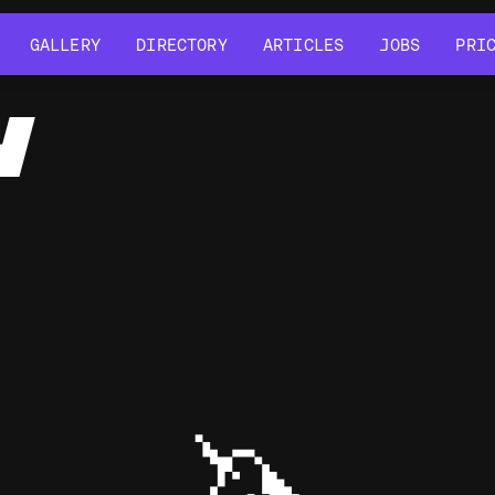
GALLERY
DIRECTORY
ARTICLES
JOBS
PRI
GALLERY
DIRECTORY
ARTICLES
JOBS
PRI
Y
🦄