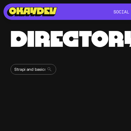
SOCIAL
SOCIAL
DIRECTOR