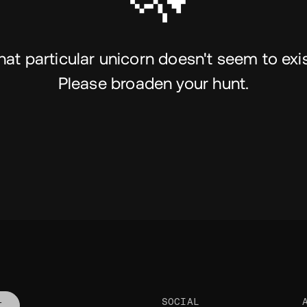
hat particular unicorn doesn't seem to exis
Please broaden your hunt.
SOCIAL
T