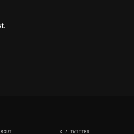
t.
ABOUT
X / TWITTER