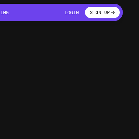
LOGIN
CING
LOGIN
SIGN UP
CING
LOGIN