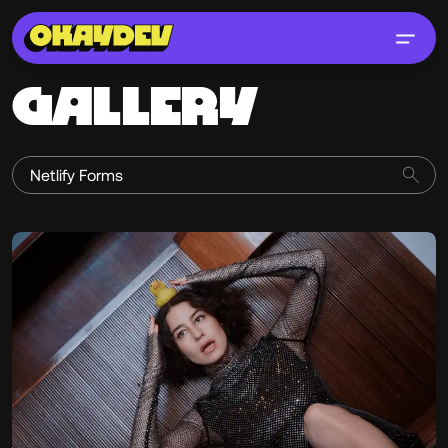
GALLERY
Erik Pedersen
@historyofsalad