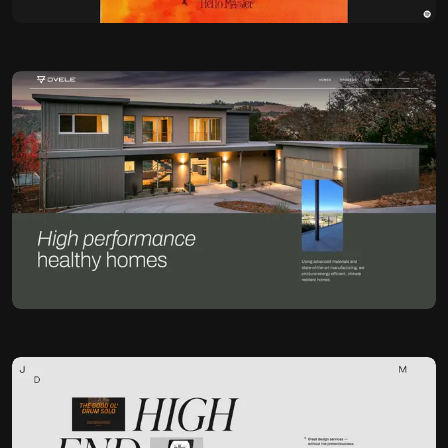
Jonathan Morin
@Jomor
OKAY
Jonathan Morin
@Jomor
OKAY