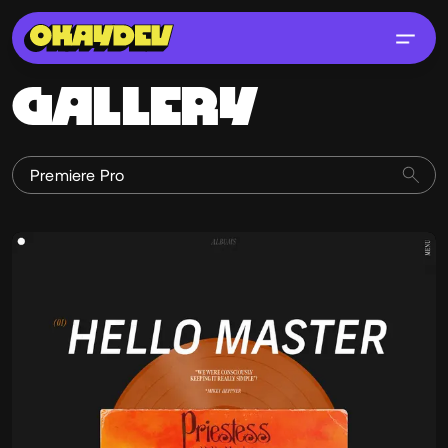
GALLERY
Jonathan Morin
@Jomor
OKAY