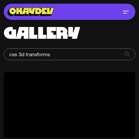
GALLERY
Cyd Stumpel
@cyd
OKAY
PRO