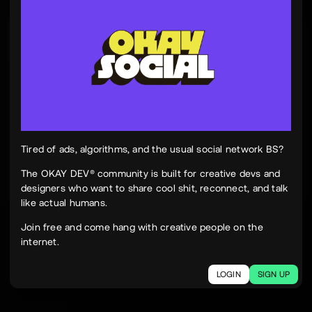
Tinh Nguyen
th
@tinhspace
Jul 28
12:11 PM
TN
OKAY
Peek Paper — Tuesday, 28 July 2026
12 sites worth your time, curated and delivered in
one clean, focused read.
Live here
peekpaper.com/2026/07/28
Tired of ads, algorithms, and the usual social network BS?
The OKAY DEV® community is built for creative devs and
designers who want to share cool shit, reconnect, and talk
2
1
313
like actual humans.
The social network for creatives.
Join free and come hang with creative people on the
Join today.
internet.
LOGIN
SIGN UP