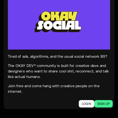
Tinh Nguyen
th
@tinhspace
Jul 28
12:11 PM
TN
OKAY
Peek Paper — Tuesday, 28 July 2026
12 sites worth your time, curated and delivered in
one clean, focused read.
Live here
peekpaper.com/2026/07/28
Tired of ads, algorithms, and the usual social network BS?
The OKAY DEV® community is built for creative devs and
designers who want to share cool shit, reconnect, and talk
2
1
237
like actual humans.
The social network for creatives.
Join free and come hang with creative people on the
Join today.
internet.
LOGIN
SIGN UP