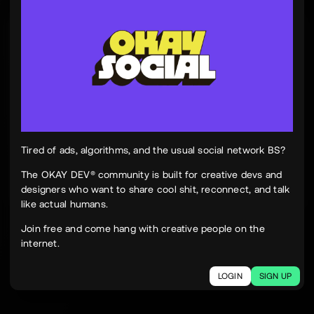
Tinh Nguyen
th
@tinhspace
Jul 28
12:11 PM
TN
OKAY
Peek Paper — Tuesday, 28 July 2026
12 sites worth your time, curated and delivered in
one clean, focused read.
Live here
peekpaper.com/2026/07/28
Tired of ads, algorithms, and the usual social network BS?
The OKAY DEV® community is built for creative devs and
designers who want to share cool shit, reconnect, and talk
2
1
309
like actual humans.
The social network for creatives.
Join free and come hang with creative people on the
Join today.
internet.
LOGIN
SIGN UP