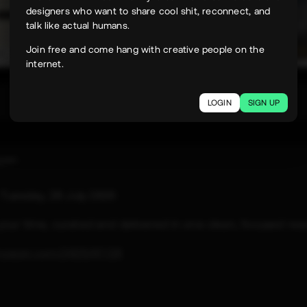
designers who want to share cool shit, reconnect, and
talk like actual humans.
Join free and come hang with creative people on the
internet.
331
LOGIN
SIGN UP
uyen
e
Tuesday, 28 July 2026
 your time, curated and delivered in one clean, focused rea
paper.com/2026/07/28