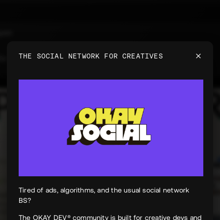
uyen
e
THE SOCIAL NETWORK FOR CREATIVES
 for PeekPaper
Tired of ads, algorithms, and the usual social network
BS?
The OKAY DEV® community is built for creative devs and