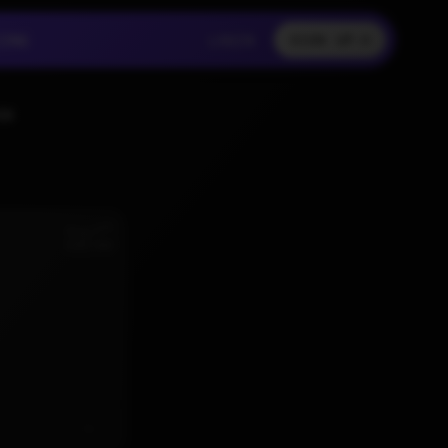
LOGIN
CING
LOGIN
SIGN UP
CING
LOGIN
SS
nd
Aug 2
6:02 AM