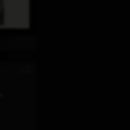
th
Jul 28
12:11 PM
d.