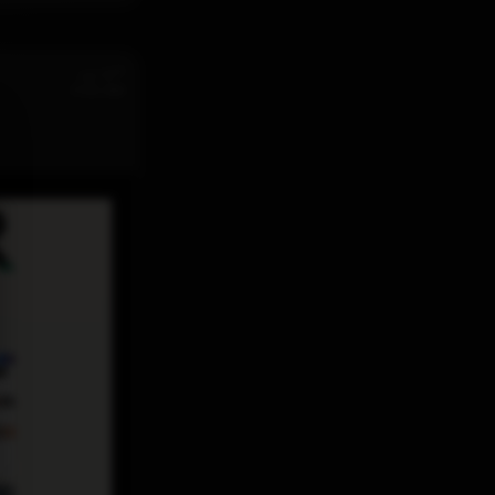
st
Jul 31
11:32 AM