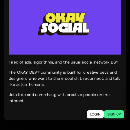
Tinh Nguyen
th
@tinhspace
Jul 28
12:11 PM
TN
OKAY
Peek Paper — Tuesday, 28 July 2026
12 sites worth your time, curated and delivered in
one clean, focused read.
Live here
peekpaper.com/2026/07/28
Tired of ads, algorithms, and the usual social network BS?
The OKAY DEV® community is built for creative devs and
designers who want to share cool shit, reconnect, and talk
2
1
264
like actual humans.
The social network for creatives.
Join free and come hang with creative people on the
Join today.
internet.
LOGIN
SIGN UP