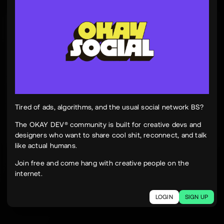
Tinh Nguyen
th
@tinhspace
Jul 28
12:11 PM
TN
OKAY
Peek Paper — Tuesday, 28 July 2026
12 sites worth your time, curated and delivered in
one clean, focused read.
Live here
peekpaper.com/2026/07/28
Tired of ads, algorithms, and the usual social network BS?
The OKAY DEV® community is built for creative devs and
designers who want to share cool shit, reconnect, and talk
2
1
271
like actual humans.
The social network for creatives.
Join free and come hang with creative people on the
Join today.
internet.
LOGIN
SIGN UP