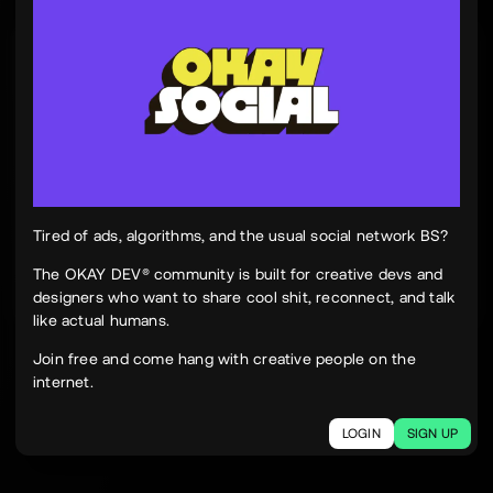
Tinh Nguyen
th
@tinhspace
Jul 28
12:11 PM
TN
OKAY
Peek Paper — Tuesday, 28 July 2026
12 sites worth your time, curated and delivered in
one clean, focused read.
Live here
peekpaper.com/2026/07/28
Tired of ads, algorithms, and the usual social network BS?
The OKAY DEV® community is built for creative devs and
designers who want to share cool shit, reconnect, and talk
2
1
320
like actual humans.
The social network for creatives.
Join free and come hang with creative people on the
Join today.
internet.
LOGIN
SIGN UP