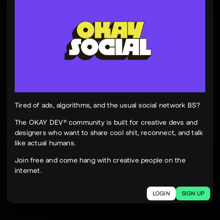
Tinh Nguyen
th
@tinhspace
Jul 28
12:11 PM
TN
OKAY
Peek Paper — Tuesday, 28 July 2026
12 sites worth your time, curated and delivered in
one clean, focused read.
Live here
peekpaper.com/2026/07/28
Tired of ads, algorithms, and the usual social network BS?
The OKAY DEV® community is built for creative devs and
designers who want to share cool shit, reconnect, and talk
2
1
221
like actual humans.
The social network for creatives.
Join free and come hang with creative people on the
Join today.
internet.
LOGIN
SIGN UP