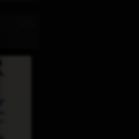
st
Jul 31
11:32 AM