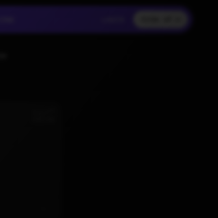
LOGIN
CING
LOGIN
SIGN UP
CING
LOGIN
SS
nd
Aug 2
6:02 AM