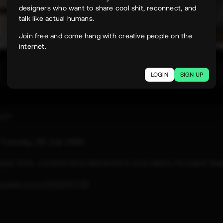
designers who want to share cool shit, reconnect, and
talk like actual humans.
Join free and come hang with creative people on the
internet.
332
LOGIN
SIGN UP
uyen
e
Tuesday, 28 July 2026
 your time, curated and delivered in one clean, focused rea
paper.com/2026/07/28