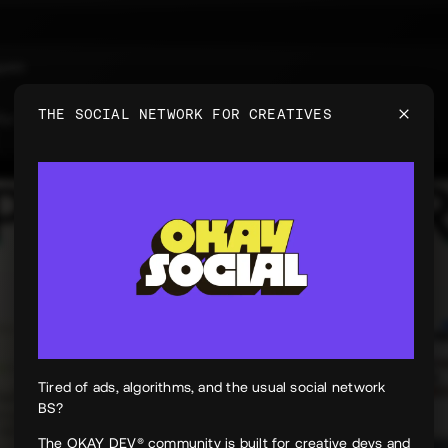
uyen
e
THE SOCIAL NETWORK FOR CREATIVES
 for PeekPaper
Tired of ads, algorithms, and the usual social network
BS?
The OKAY DEV® community is built for creative devs and