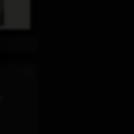
th
Jul 28
12:11 PM
d.