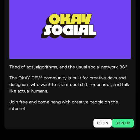
Tinh Nguyen
th
@tinhspace
Jul 28
12:11 PM
TN
OKAY
Peek Paper — Tuesday, 28 July 2026
12 sites worth your time, curated and delivered in
one clean, focused read.
Live here
peekpaper.com/2026/07/28
Tired of ads, algorithms, and the usual social network BS?
The OKAY DEV® community is built for creative devs and
designers who want to share cool shit, reconnect, and talk
2
1
302
like actual humans.
The social network for creatives.
Join free and come hang with creative people on the
Join today.
internet.
LOGIN
SIGN UP