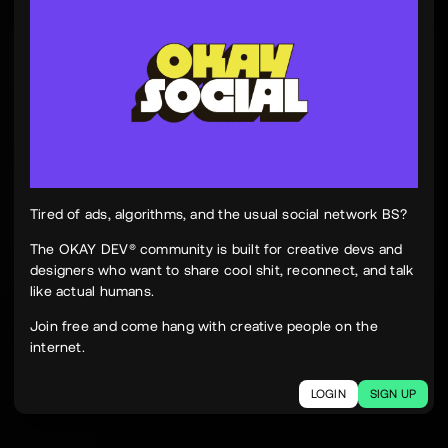
Tinh Nguyen
th
@tinhspace
Jul 28
12:11 PM
TN
OKAY
Peek Paper — Tuesday, 28 July 2026
12 sites worth your time, curated and delivered in
one clean, focused read.
Live here
peekpaper.com/2026/07/28
Tired of ads, algorithms, and the usual social network BS?
The OKAY DEV® community is built for creative devs and
designers who want to share cool shit, reconnect, and talk
2
1
242
like actual humans.
The social network for creatives.
Join free and come hang with creative people on the
Join today.
internet.
LOGIN
SIGN UP