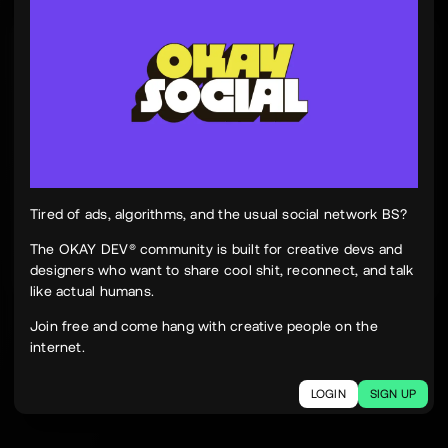
Tinh Nguyen
th
@tinhspace
Jul 28
12:11 PM
TN
OKAY
Peek Paper — Tuesday, 28 July 2026
12 sites worth your time, curated and delivered in
one clean, focused read.
Live here
peekpaper.com/2026/07/28
Tired of ads, algorithms, and the usual social network BS?
The OKAY DEV® community is built for creative devs and
designers who want to share cool shit, reconnect, and talk
2
1
294
like actual humans.
The social network for creatives.
Join free and come hang with creative people on the
Join today.
internet.
LOGIN
SIGN UP