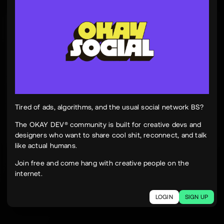
Tinh Nguyen
th
@tinhspace
Jul 28
12:11 PM
TN
OKAY
Peek Paper — Tuesday, 28 July 2026
12 sites worth your time, curated and delivered in
one clean, focused read.
Live here
peekpaper.com/2026/07/28
Tired of ads, algorithms, and the usual social network BS?
The OKAY DEV® community is built for creative devs and
designers who want to share cool shit, reconnect, and talk
2
1
305
like actual humans.
The social network for creatives.
Join free and come hang with creative people on the
Join today.
internet.
LOGIN
SIGN UP