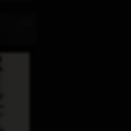
st
Jul 31
11:32 AM