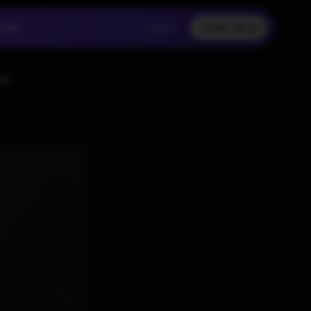
LOGIN
CING
LOGIN
SIGN UP
CING
LOGIN
SS
nd
Aug 2
6:02 AM