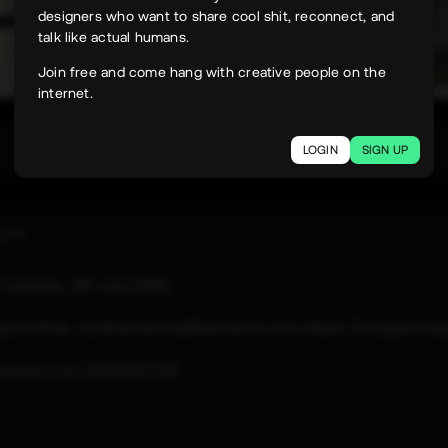
designers who want to share cool shit, reconnect, and
talk like actual humans.
Join free and come hang with creative people on the
internet.
348
LOGIN
SIGN UP
uyen
e
Tuesday, 28 July 2026
 your time, curated and delivered in one clean, focused rea
paper.com/2026/07/28