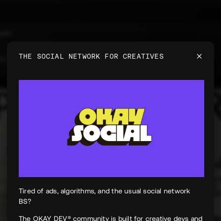
uyen
e
THE SOCIAL NETWORK FOR CREATIVES
 for PeekPaper
Tired of ads, algorithms, and the usual social network
BS?
The OKAY DEV® community is built for creative devs and