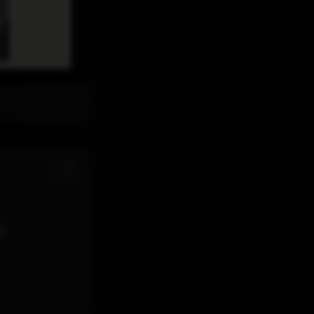
th
Jul 28
12:11 PM
d.