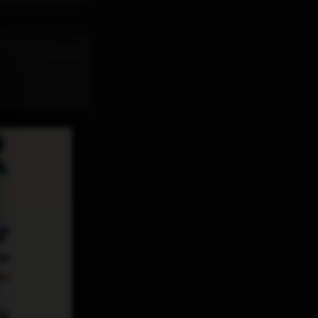
st
Jul 31
11:32 AM