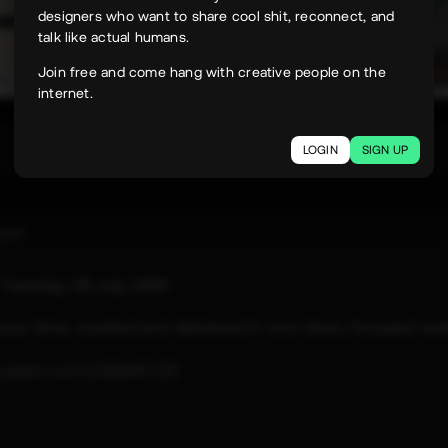
designers who want to share cool shit, reconnect, and
talk like actual humans.
Join free and come hang with creative people on the
internet.
247
LOGIN
SIGN UP
uyen
e
Tuesday, 28 July 2026
 your time, curated and delivered in one clean, focused rea
paper.com/2026/07/28