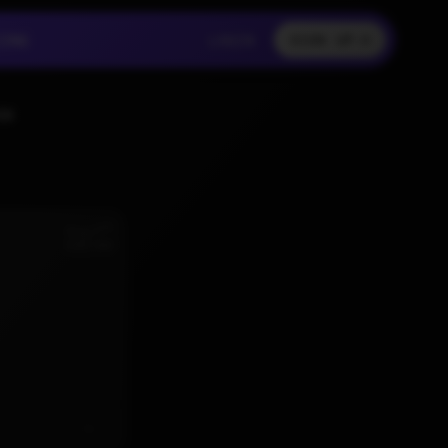
LOGIN
CING
LOGIN
SIGN UP
CING
LOGIN
SS
nd
Aug 2
6:02 AM