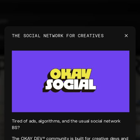
uyen
e
THE SOCIAL NETWORK FOR CREATIVES
 for PeekPaper
Tired of ads, algorithms, and the usual social network
BS?
The OKAY DEV® community is built for creative devs and