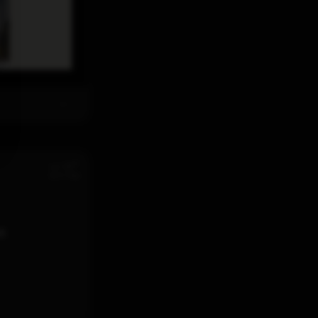
th
Jul 28
12:11 PM
d.