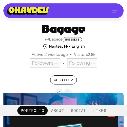
Bagage
@Bagage
BUSINESS
Nantes, FR
English
Active 2 weeks ago
•
Visitors
2.8k
Followers
--
Following
--
•
WEBSITE
PORTFOLIO
ABOUT
SOCIAL
LIKES