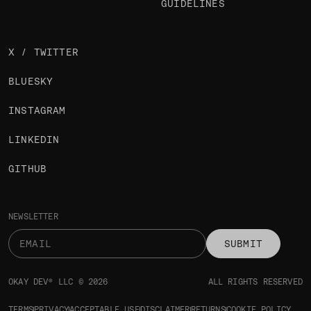
GUIDELINES
X / TWITTER
BLUESKY
INSTAGRAM
LINKEDIN
GITHUB
NEWSLETTER
SUBMIT
OKAY DEV® LLC © 2026
ALL RIGHTS RESERVED
TERMS
PRIVACY
ACCEPTABLE USE
DISCLAIMER
RETURNS
COOKIE POLICY