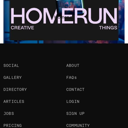
Portfolio
Projects 1
•
Views
812
•
Likes
Homerun
SOCIAL
ABOUT
GALLERY
FAQs
DIRECTORY
CONTACT
ARTICLES
LOGIN
JOBS
SIGN UP
PRICING
COMMUNITY