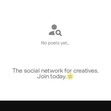
Social
No posts yet…
The social network for creatives.
Join today.