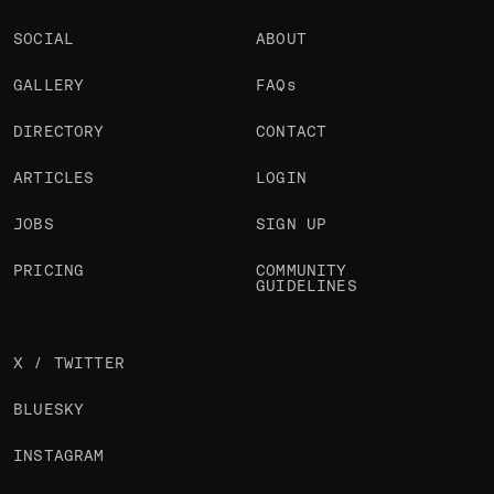
SOCIAL
ABOUT
GALLERY
FAQs
DIRECTORY
CONTACT
ARTICLES
LOGIN
JOBS
SIGN UP
PRICING
COMMUNITY
GUIDELINES
X / TWITTER
BLUESKY
INSTAGRAM