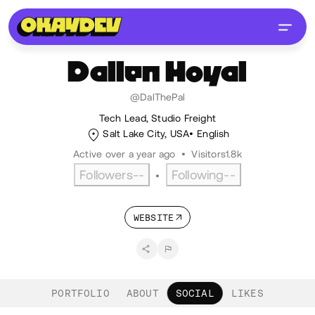
Dallen
Hoyal
@DalThePal
Tech Lead, Studio Freight
Salt Lake City, USA
English
Active over a year ago
•
Visitors
1.8k
Followers
--
Following
--
•
WEBSITE
PORTFOLIO
ABOUT
SOCIAL
LIKES