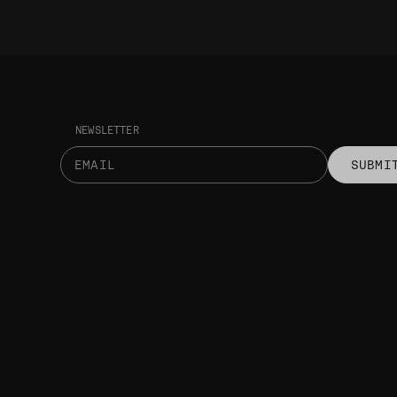
NEWSLETTER
SUBMI