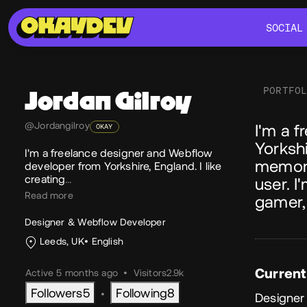
SOCIAL
SOCIAL
PORTFO
Jordan
Gilroy
Ab
@Jordangilroy
I'm a 
OKAY
Yorkshi
I'm a freelance designer and Webflow
memora
developer from Yorkshire, England. I like
creating
…
user. I
Read more
gamer,
Designer & Webflow Developer
Leeds, UK
English
Current
Active 5 months ago
•
Visitors
2.9k
Followers
5
Following
8
•
Designer