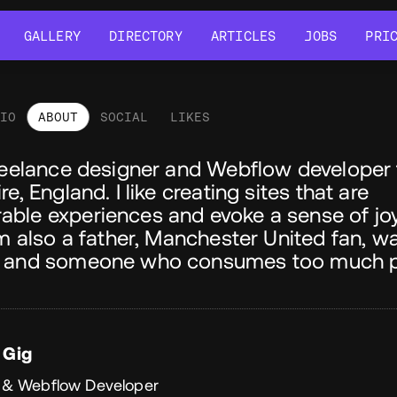
GALLERY
DIRECTORY
ARTICLES
JOBS
PRI
GALLERY
DIRECTORY
ARTICLES
JOBS
PRI
LIO
ABOUT
SOCIAL
LIKES
out
freelance designer and Webflow developer
re, England. I like creating sites that are
ble experiences and evoke a sense of joy
'm also a father, Manchester United fan, 
 and someone who consumes too much p
 Gig
 & Webflow Developer