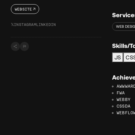
WEBSITE
Service
𝕏
INSTAGRAM
LINKEDIN
WEB DESI
Skills/T
JS
CS
Achiev
AWWWAR
FWA
WEBBY
CSSDA
WEBFLO