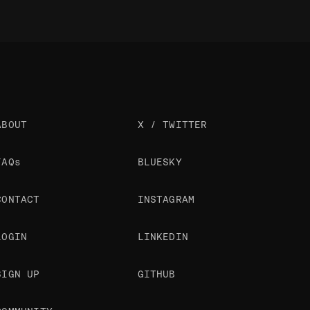
ABOUT
X / TWITTER
FAQs
BLUESKY
CONTACT
INSTAGRAM
LOGIN
LINKEDIN
SIGN UP
GITHUB