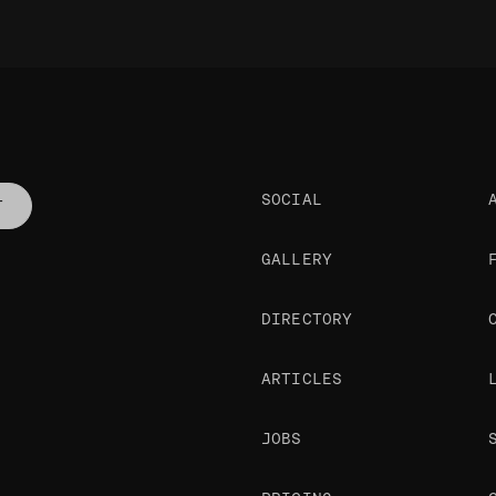
SOCIAL
T
GALLERY
DIRECTORY
ARTICLES
JOBS