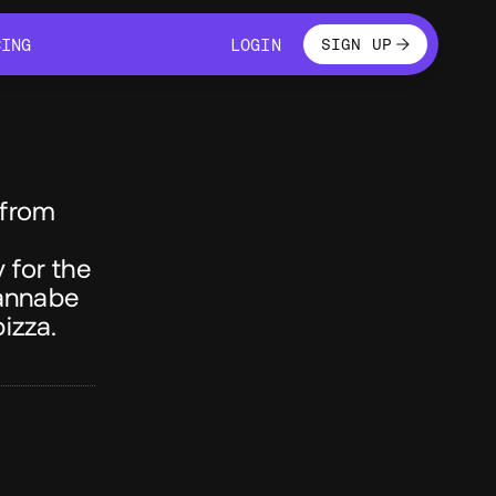
LOGIN
CING
LOGIN
SIGN UP
CING
LOGIN
 from
 for the
wannabe
izza.