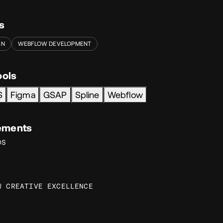
s
GN
WEBFLOW DEVELOPMENT
ools
S
Figma
GSAP
Spline
Webflow
ements
DS
W CREATIVE EXCELLENCE