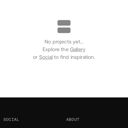
Portfolio
No projects yet…
Explore the
Gallery
or
Social
to find inspiration.
SOCIAL
ABOUT