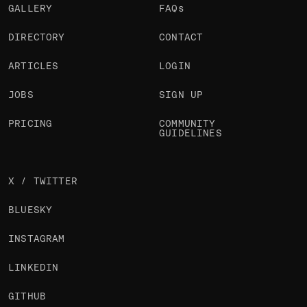
GALLERY
FAQs
DIRECTORY
CONTACT
ARTICLES
LOGIN
JOBS
SIGN UP
PRICING
COMMUNITY
GUIDELINES
X / TWITTER
BLUESKY
INSTAGRAM
LINKEDIN
GITHUB