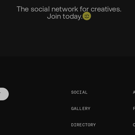
The social network for creatives.
Join today.
SOCIAL
T
GALLERY
DIRECTORY