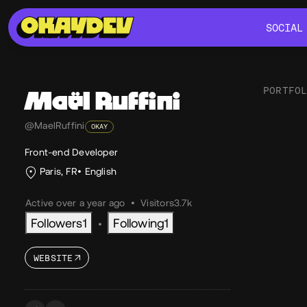
SOCIAL
SOCIAL
PORTFO
Maël
Ruffini
Lik
@MaelRuffini
OKAY
Front-end Developer
Paris, FR
English
Active over a year ago
•
Visitors
3.7k
Followers
1
Following
1
•
WEBSITE