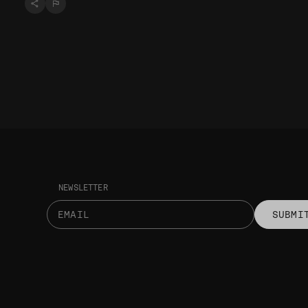
NEWSLETTER
SUBMI