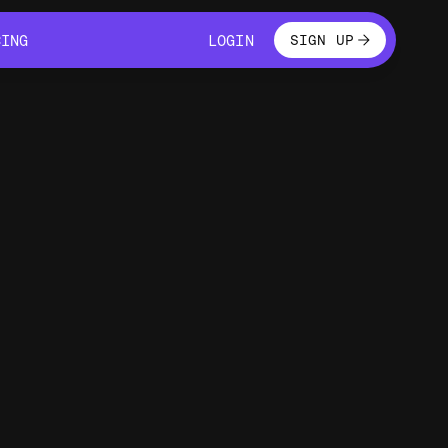
LOGIN
CING
LOGIN
SIGN UP
CING
LOGIN