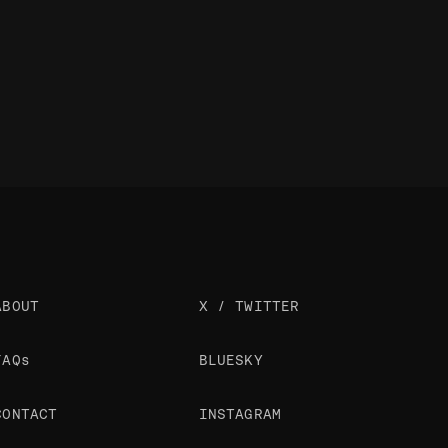
ABOUT
X / TWITTER
FAQs
BLUESKY
CONTACT
INSTAGRAM