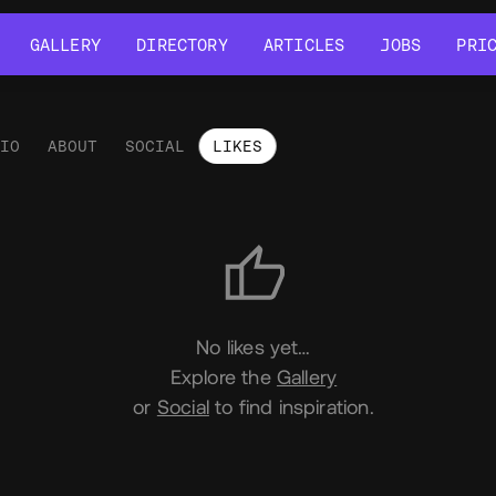
GALLERY
DIRECTORY
ARTICLES
JOBS
PRI
GALLERY
DIRECTORY
ARTICLES
JOBS
PRI
LIO
ABOUT
SOCIAL
LIKES
es
No likes yet…
Explore the
Gallery
or
Social
to find inspiration.