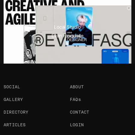
Portfolio
Projects 2
•
Views
2.5k
•
Likes
Local Studio
Evan Fasquelle
SOCIAL
ABOUT
GALLERY
FAQs
DIRECTORY
CONTACT
ARTICLES
LOGIN