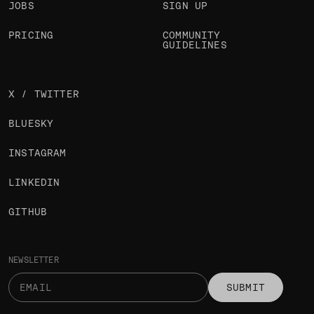
JOBS
SIGN UP
PRICING
COMMUNITY
GUIDELINES
X / TWITTER
BLUESKY
INSTAGRAM
LINKEDIN
GITHUB
NEWSLETTER
SUBMIT