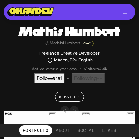
Mathis
Humbert
@MathisHumbert
OKAY
Freelance Creative Developer
Mâcon, FR
English
Active over a year ago
•
Visitors
4.4k
Followers
1
Following
--
•
WEBSITE
PORTFOLIO
ABOUT
SOCIAL
LIKES