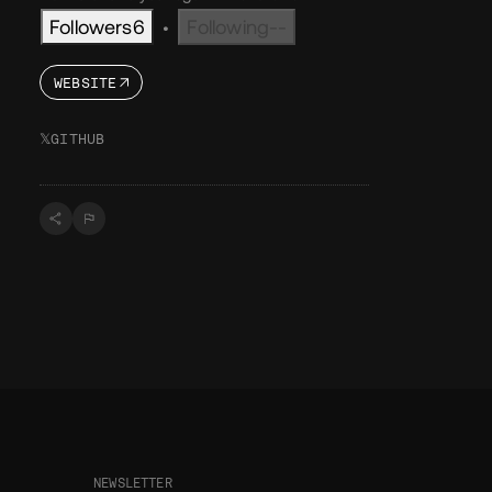
Followers
6
Following
--
•
WEBSITE
𝕏
GITHUB
NEWSLETTER