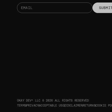
SUBMI
OKAY DEV® LLC © 2026
ALL RIGHTS RESERVED
TERMS
PRIVACY
ACCEPTABLE USE
DISCLAIMER
RETURNS
COOKIE PO