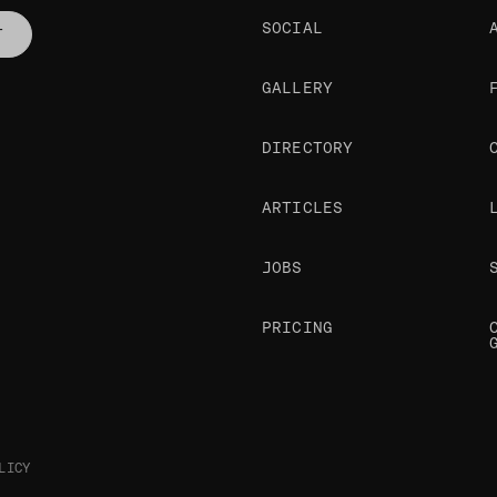
SOCIAL
T
GALLERY
DIRECTORY
ARTICLES
JOBS
PRICING
LICY