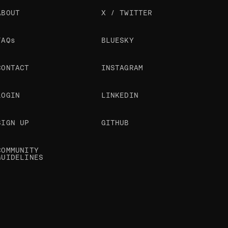
ABOUT
X / TWITTER
FAQs
BLUESKY
CONTACT
INSTAGRAM
LOGIN
LINKEDIN
SIGN UP
GITHUB
COMMUNITY
GUIDELINES