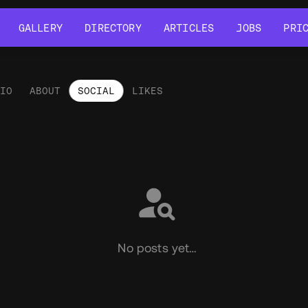
GALLERY
DIRECTORY
ARTICLES
JOBS
PRI
GALLERY
DIRECTORY
ARTICLES
JOBS
PRI
LIO
ABOUT
SOCIAL
LIKES
ial
No posts yet…