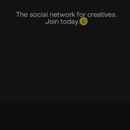
The social network for creatives.
Join today.