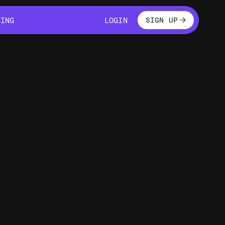
LOGIN
CING
LOGIN
SIGN UP
CING
LOGIN