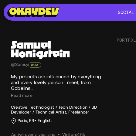
SOCIAL
SOCIAL
PORTFO
Samuel
Honigstein
Soc
@Samsy
OKAY
My projects are influenced by everything
and every lovely person I meet, from
Gobelins
…
Read more
Creative Technologist / Tech Direction / 3D
Developer / Technical Artist, Freelancer
Paris, FR
English
Active over a year ago
•
Visitors
4.6k