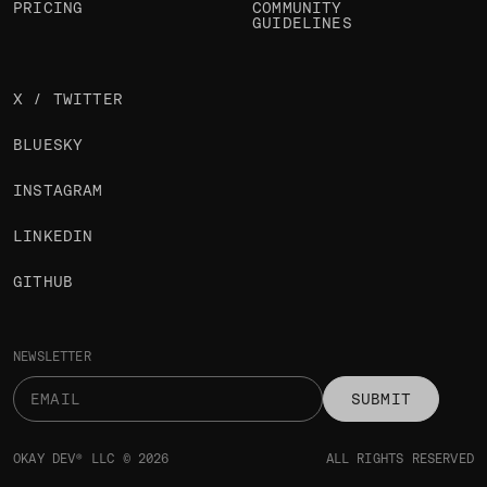
PRICING
COMMUNITY
GUIDELINES
X / TWITTER
BLUESKY
INSTAGRAM
LINKEDIN
GITHUB
NEWSLETTER
SUBMIT
OKAY DEV® LLC © 2026
ALL RIGHTS RESERVED