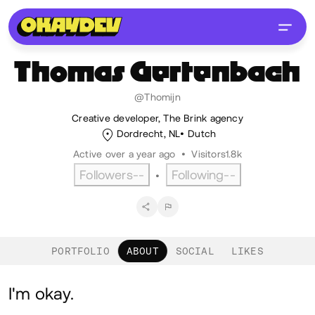
Thomas
Gertenbach
@Thomijn
Creative developer, The Brink agency
Dordrecht, NL
Dutch
Active over a year ago
•
Visitors
1.8k
Followers
--
Following
--
•
PORTFOLIO
ABOUT
SOCIAL
LIKES
About
I'm okay.