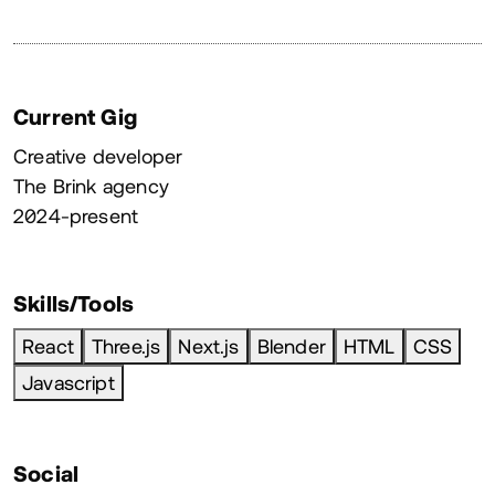
Current Gig
Creative developer
The Brink agency
2024-present
Skills/Tools
React
Three.js
Next.js
Blender
HTML
CSS
Javascript
Social