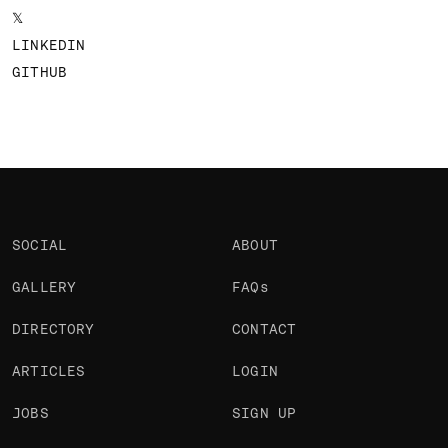
𝕏
LINKEDIN
GITHUB
SOCIAL
ABOUT
GALLERY
FAQs
DIRECTORY
CONTACT
ARTICLES
LOGIN
JOBS
SIGN UP