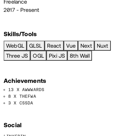
Freelance
2017 - Present
Skills/Tools
WebGL
GLSL
React
Vue
Next
Nuxt
Three JS
OGL
Pixi JS
8th Wall
Achievements
13 X AWWWARDS
8 X THEFWA
3 X CSSDA
Social