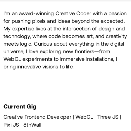
About
I'm an award-winning Creative Coder with a passion
for pushing pixels and ideas beyond the expected.
My expertise lives at the intersection of design and
technology, where code becomes art, and creativity
meets logic. Curious about everything in the digital
universe, I love exploring new frontiers—from
WebGL experiments to immersive installations, I
bring innovative visions to life.
Current Gig
Creative Frontend Developer | WebGL | Three JS |
Pixi JS | 8thWall