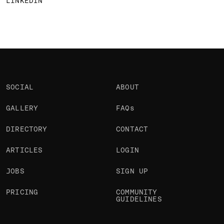
LINKEDIN
SOCIAL
ABOUT
GALLERY
FAQs
DIRECTORY
CONTACT
ARTICLES
LOGIN
JOBS
SIGN UP
PRICING
COMMUNITY
GUIDELINES