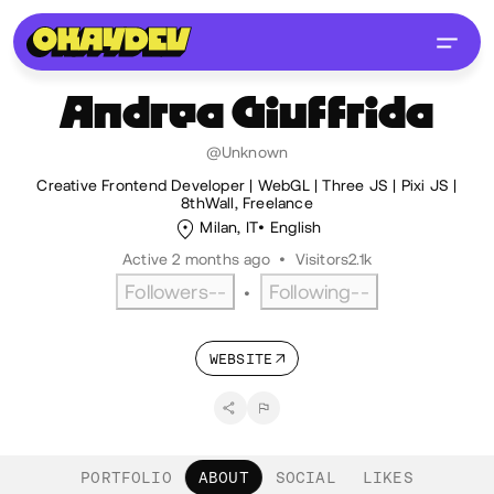
Andrea
Giuffrida
@Unknown
Creative Frontend Developer | WebGL | Three JS | Pixi JS |
8thWall, Freelance
Milan, IT
English
Active 2 months ago
•
Visitors
2.1k
Followers
--
Following
--
•
WEBSITE
PORTFOLIO
ABOUT
SOCIAL
LIKES