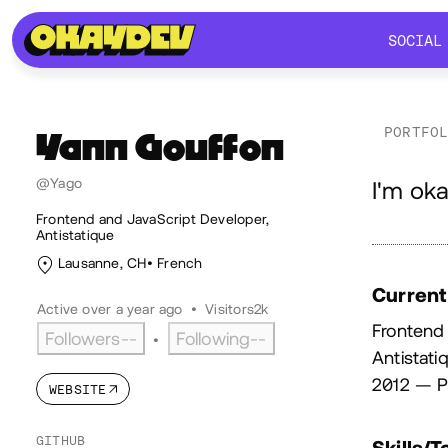
SOCIAL
SOCIAL
PORTFO
Yann
Gouffon
Ab
@Yago
I'm oka
Frontend and JavaScript Developer,
Antistatique
Lausanne, CH
French
Current
Active over a year ago
•
Visitors
2k
Frontend
Followers
--
Following
--
•
Antistati
2012 — P
WEBSITE
GITHUB
Skills/T