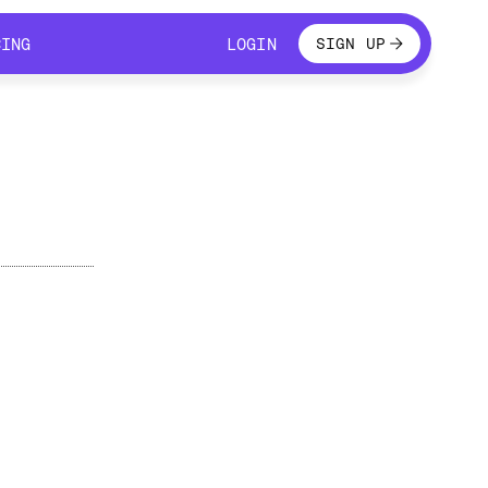
LOGIN
CING
LOGIN
SIGN UP
CING
LOGIN