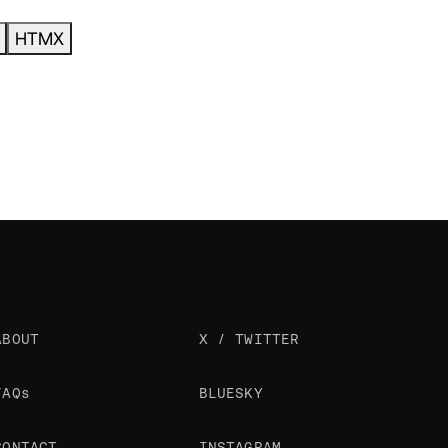
HTMX
ABOUT
X / TWITTER
FAQs
BLUESKY
CONTACT
INSTAGRAM