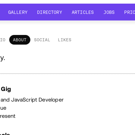
GALLERY
DIRECTORY
ARTICLES
JOBS
PRI
GALLERY
DIRECTORY
ARTICLES
JOBS
PRI
LIO
ABOUT
SOCIAL
LIKES
out
y.
 Gig
 and JavaScript Developer
que
resent
ools