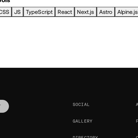
CSS
JS
TypeScript
React
Next.js
Astro
Alpine.js
SOCIAL
T
GALLERY
DIRECTORY