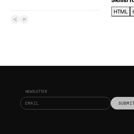
HTML
NEWSLETTER
SUBMI