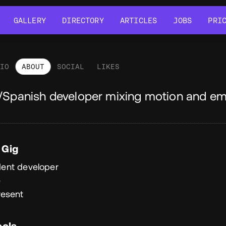
GALLERY
DIRECTORY
ARTICLES
JOBS
PRI
GALLERY
DIRECTORY
ARTICLES
JOBS
PRI
LIO
ABOUT
SOCIAL
LIKES
out
/Spanish developer mixing motion and em
 Gig
ent developer
e
resent
ools