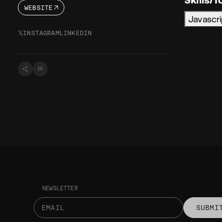
WEBSITE
Javascr
𝕏
INSTAGRAM
LINKEDIN
NEWSLETTER
SUBMI