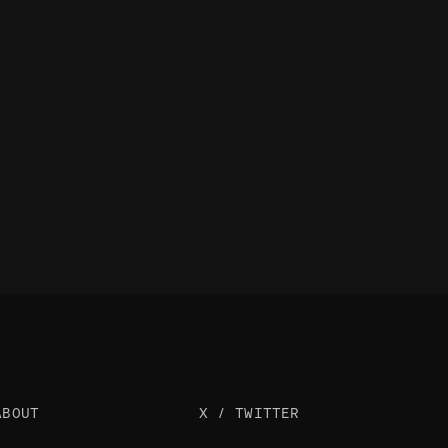
ABOUT
X / TWITTER