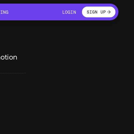
LOGIN
CING
LOGIN
SIGN UP
CING
LOGIN
otion