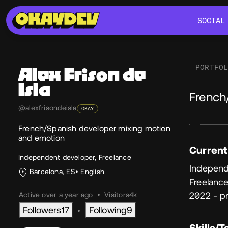
SOCIAL
SOCIAL
PORTFO
Alex
Frison de
Isla
Ab
French
@alexfrisondeisla
OKAY
French/Spanish developer mixing motion
and emotion
Current
Independent developer, Freelance
Independ
Barcelona, ES
English
Freelanc
2022 - p
Active over a year ago
•
Visitors
4k
Followers
17
Following
9
•
Skills/T