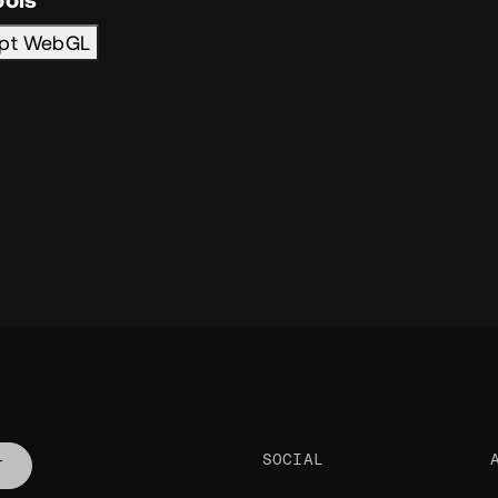
ipt WebGL
SOCIAL
T