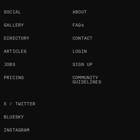
SOCIAL
ABOUT
GALLERY
FAQs
DIRECTORY
CONTACT
ARTICLES
LOGIN
JOBS
SIGN UP
PRICING
COMMUNITY
GUIDELINES
X / TWITTER
BLUESKY
INSTAGRAM