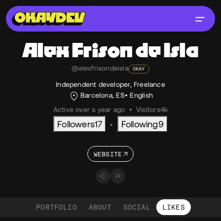
Alex
Frison de Isla
@alexfrisondeisla
OKAY
Independent developer, Freelance
Barcelona, ES
English
Active over a year ago
•
Visitors
4k
Followers
17
Following
9
•
WEBSITE
PORTFOLIO
ABOUT
SOCIAL
LIKES