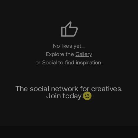
Likes
No likes yet…
Explore the
Gallery
or
Social
to find inspiration.
The social network for creatives.
Join today.