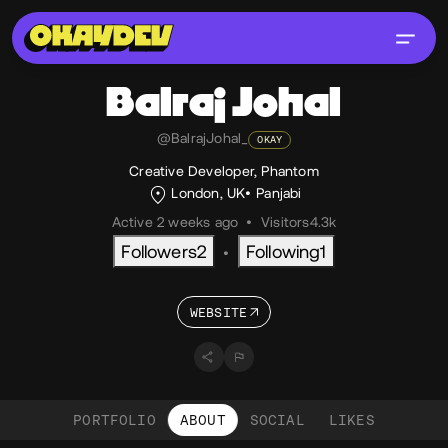
Balraj
Johal
@BalrajJohal_
OKAY
Creative Developer, Phantom
London, UK
Panjabi
Active 2 weeks ago
•
Visitors
4.3k
Followers
2
Following
1
•
WEBSITE
PORTFOLIO
ABOUT
SOCIAL
LIKES