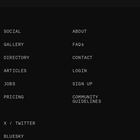
SOCIAL
ABOUT
GALLERY
FAQs
DIRECTORY
CONTACT
ARTICLES
LOGIN
JOBS
SIGN UP
PRICING
COMMUNITY
GUIDELINES
X / TWITTER
BLUESKY