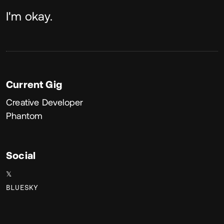
About
I'm okay.
Current Gig
Creative Developer
Phantom
Social
𝕏
BLUESKY