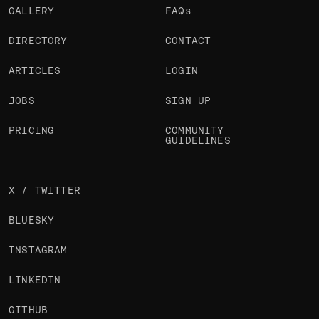
GALLERY
FAQs
DIRECTORY
CONTACT
ARTICLES
LOGIN
JOBS
SIGN UP
PRICING
COMMUNITY
GUIDELINES
X / TWITTER
BLUESKY
INSTAGRAM
LINKEDIN
GITHUB