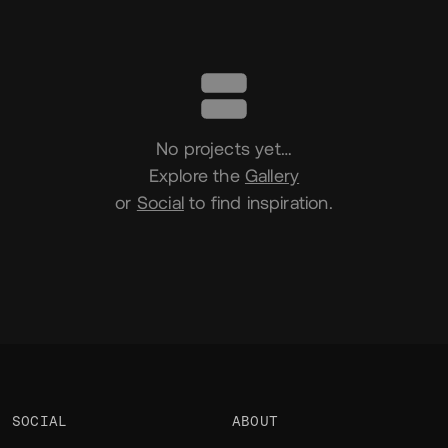
Portfolio
No projects yet…
Explore the
Gallery
or
Social
to find inspiration.
SOCIAL
ABOUT