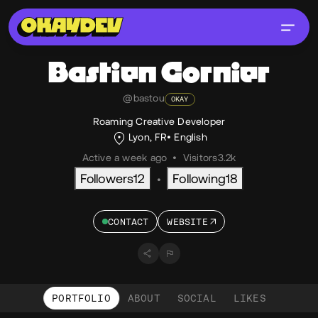
Bastien
Cornier
@bastou
OKAY
Roaming Creative Developer
Lyon, FR
English
Active a week ago
•
Visitors
3.2k
Followers
12
Following
18
•
CONTACT
WEBSITE
PORTFOLIO
ABOUT
SOCIAL
LIKES