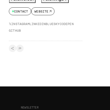
CONTACT
WEBSITE
𝕏
INSTAGRAM
LINKEDIN
BLUESKY
CODEPEN
GITHUB
NEWSLETTER