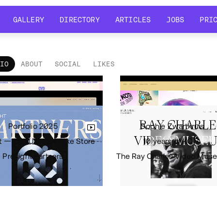
GALLERY
DIRECTORY
ARTICLES
JOBS
PRI
GALLERY
DIRECTORY
ARTICLES
JOBS
PRI
LIO
ABOUT
SOCIAL
LIKES
tfolio
•
Views
8.7k
•
Likes
2
Portfolio 2025
Sophie Zwartkruis
t — The Ultimate Bike Store
10 years of KOTA
Presight Partners
The Ray Charles Video Mus