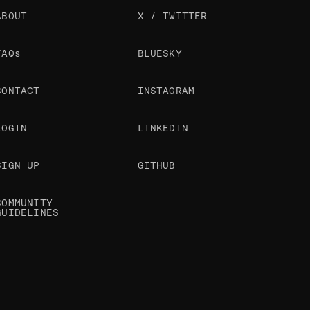
ABOUT
X / TWITTER
FAQs
BLUESKY
CONTACT
INSTAGRAM
LOGIN
LINKEDIN
SIGN UP
GITHUB
COMMUNITY
GUIDELINES