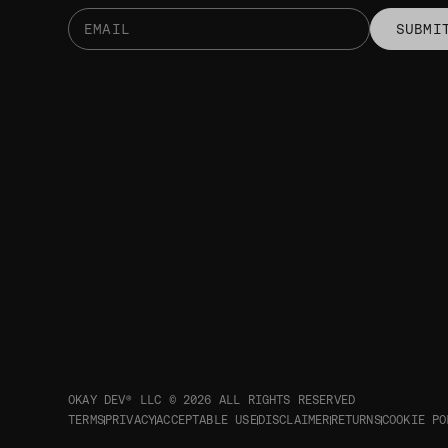
SUBMI
OKAY DEV® LLC © 2026
ALL RIGHTS RESERVED
TERMS
PRIVACY
ACCEPTABLE USE
DISCLAIMER
RETURNS
COOKIE PO