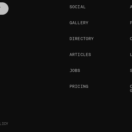
SOCIAL
T
GALLERY
DIRECTORY
ARTICLES
JOBS
PRICING
LICY