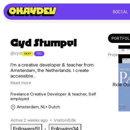
SOCIAL
SOCIAL
PORTFO
Cyd
Stumpel
Por
@cyd
OKAY
PRO
Projects 8
I’m a creative developer & teacher from
Amsterdam, the Netherlands. I create
accessible
…
Read more
Ride Ou
Freelance Creative Developer & teacher, Self
employed
Amsterdam, NL
Dutch
Active 2 weeks ago
•
Visitors
5.6k
Followers
51
Following
34
•