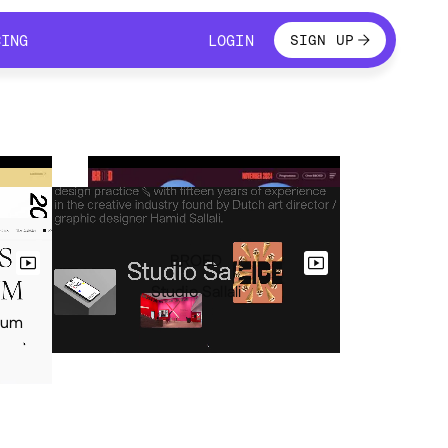
LOGIN
CING
LOGIN
SIGN UP
CING
LOGIN
BROED
Studio Sallali
eum