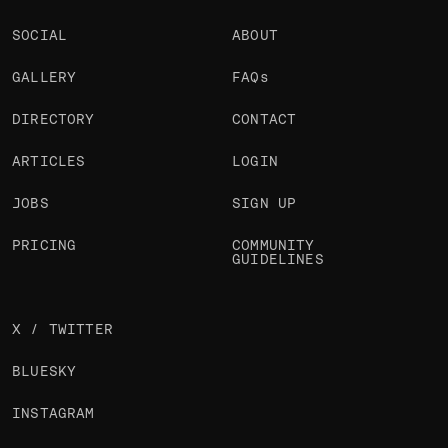
SOCIAL
ABOUT
GALLERY
FAQs
DIRECTORY
CONTACT
ARTICLES
LOGIN
JOBS
SIGN UP
PRICING
COMMUNITY
GUIDELINES
X / TWITTER
BLUESKY
INSTAGRAM