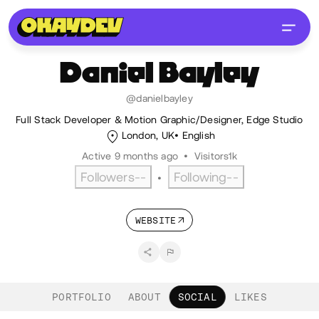
Daniel
Bayley
@danielbayley
Full Stack Developer & Motion Graphic/Designer, Edge Studio
London, UK
English
Active 9 months ago
•
Visitors
1k
Followers
--
Following
--
•
WEBSITE
PORTFOLIO
ABOUT
SOCIAL
LIKES