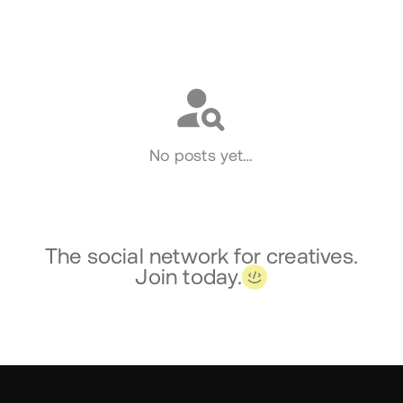
Social
No posts yet…
The social network for creatives.
Join today.