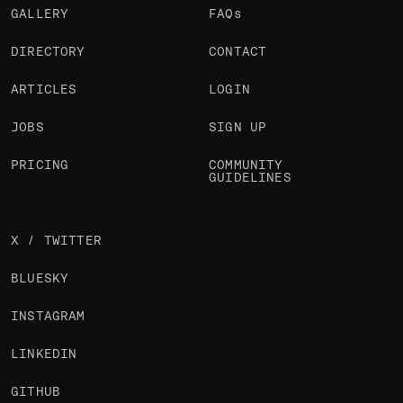
GALLERY
FAQs
DIRECTORY
CONTACT
ARTICLES
LOGIN
JOBS
SIGN UP
PRICING
COMMUNITY
GUIDELINES
X / TWITTER
BLUESKY
INSTAGRAM
LINKEDIN
GITHUB