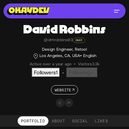
David
Robbins
@dmrobbins03
OKAY
Design Engineer, Retool
Los Angeles, CA, USA
English
Active over a year ago
•
Visitors
3.2k
Followers
1
Following
--
•
WEBSITE
PORTFOLIO
ABOUT
SOCIAL
LIKES