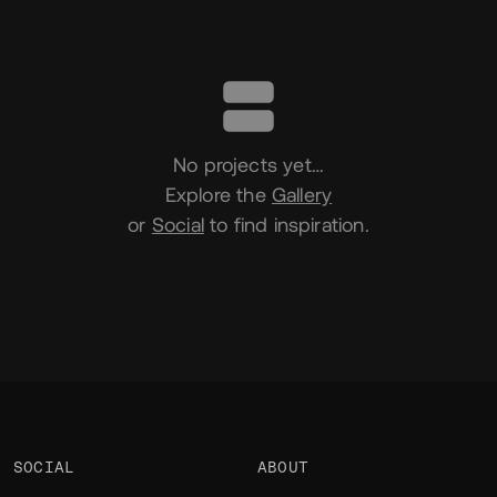
Portfolio
No projects yet…
Explore the
Gallery
or
Social
to find inspiration.
SOCIAL
ABOUT