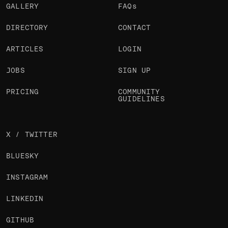
GALLERY
FAQs
DIRECTORY
CONTACT
ARTICLES
LOGIN
JOBS
SIGN UP
PRICING
COMMUNITY
GUIDELINES
X / TWITTER
BLUESKY
INSTAGRAM
LINKEDIN
GITHUB