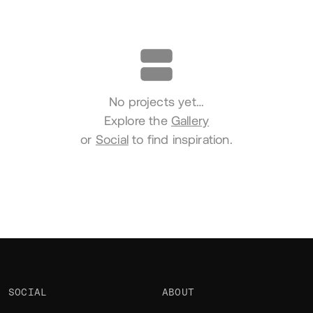
Portfolio
No projects yet…
Explore the
Gallery
or
Social
to find inspiration.
SOCIAL
ABOUT