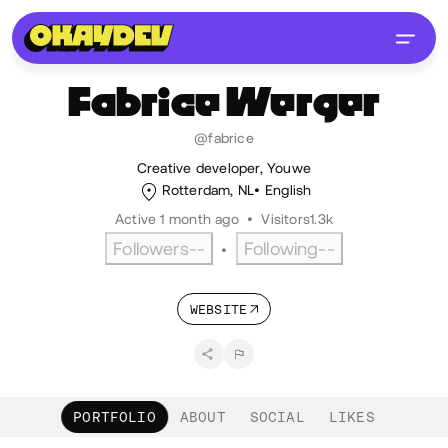
Fabrice
Werger
@fabrice
Creative developer, Youwe
Rotterdam, NL
English
Active 1 month ago
•
Visitors
1.3k
Followers
--
Following
--
•
WEBSITE
PORTFOLIO
ABOUT
SOCIAL
LIKES