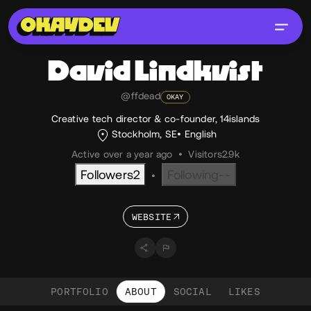
David
Lindkvist
@ffdead
OKAY
Creative tech director & co-founder, 14islands
Stockholm, SE
English
Active over a year ago
•
Visitors
2.9k
Followers
2
Following
--
•
WEBSITE
PORTFOLIO
ABOUT
SOCIAL
LIKES