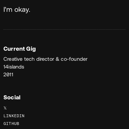
About
I'm okay.
Current Gig
Creative tech director & co-founder
14islands
2011
Social
𝕏
LINKEDIN
GITHUB