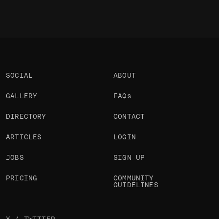
SOCIAL
ABOUT
GALLERY
FAQs
DIRECTORY
CONTACT
ARTICLES
LOGIN
JOBS
SIGN UP
PRICING
COMMUNITY
GUIDELINES