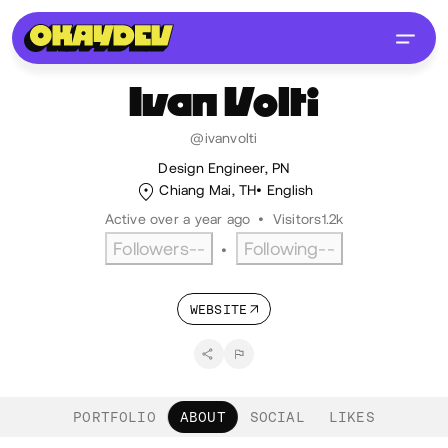
Ivan
Volti
@ivanvolti
Design Engineer, PN
Chiang Mai, TH
English
Active over a year ago
•
Visitors
1.2k
Followers
--
Following
--
•
WEBSITE
PORTFOLIO
ABOUT
SOCIAL
LIKES