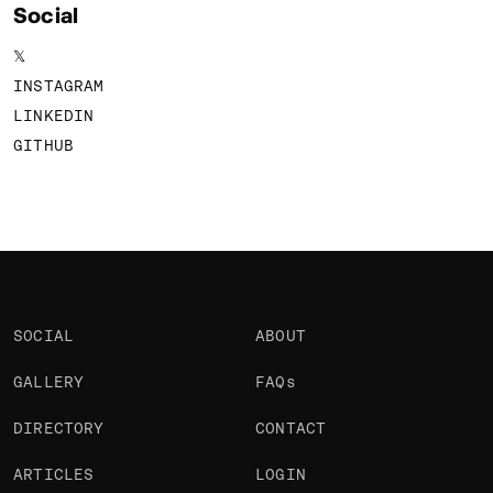
Social
𝕏
INSTAGRAM
LINKEDIN
GITHUB
SOCIAL
ABOUT
GALLERY
FAQs
DIRECTORY
CONTACT
ARTICLES
LOGIN