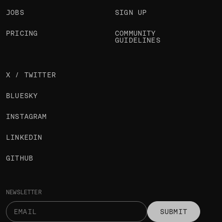
JOBS
SIGN UP
PRICING
COMMUNITY
GUIDELINES
X / TWITTER
BLUESKY
INSTAGRAM
LINKEDIN
GITHUB
NEWSLETTER
SUBMIT