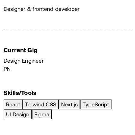
About
Designer & frontend developer
Current Gig
Design Engineer
PN
Skills/Tools
React
Tailwind CSS
Next.js
TypeScript
UI Design
Figma