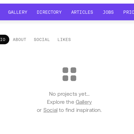
GALLERY
DIRECTORY
ARTICLES
JOBS
PRI
GALLERY
DIRECTORY
ARTICLES
JOBS
PRI
LIO
ABOUT
SOCIAL
LIKES
tfolio
No projects yet…
Explore the
Gallery
or
Social
to find inspiration.