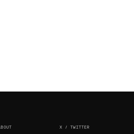
ABOUT
X / TWITTER