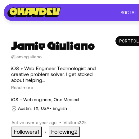
SOCIAL
SOCIAL
PORTFO
Jamie
Giuliano
Por
@jamiegiuliano
iOS + Web Engineer Technologist and
creative problem solver. I get stoked
about helping
…
Read more
iOS + Web engineer, One Medical
Austin, TX, USA
English
Active over a year ago
•
Visitors
2.2k
Followers
1
Following
2
•