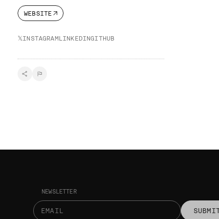
WEBSITE
𝕏
INSTAGRAM
LINKEDIN
GITHUB
NEWSLETTER
SUBMI