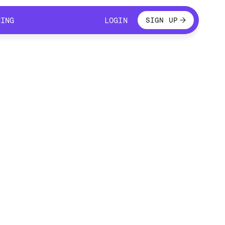
LOGIN
CING
LOGIN
SIGN UP
CING
LOGIN