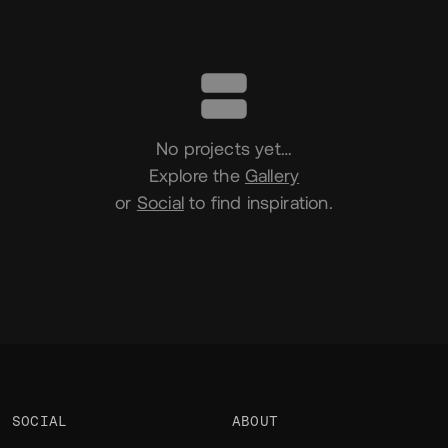
Portfolio
No projects yet…
Explore the
Gallery
or
Social
to find inspiration.
SOCIAL
ABOUT