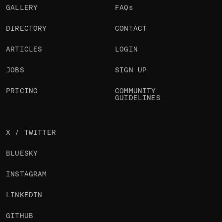
GALLERY
FAQs
DIRECTORY
CONTACT
ARTICLES
LOGIN
JOBS
SIGN UP
PRICING
COMMUNITY
GUIDELINES
X / TWITTER
BLUESKY
INSTAGRAM
LINKEDIN
GITHUB