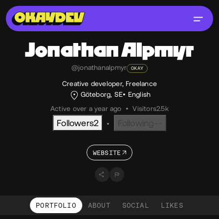
Jonathan
Alpmyr
@jonathanalpmyr
OKAY
Creative developer, Freelance
Göteborg, SE
English
Active over a year ago
•
Visitors
2.5k
Followers
2
Following
--
•
WEBSITE
PORTFOLIO
ABOUT
SOCIAL
LIKES