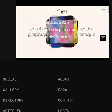
Portfolio
Projects 3
•
Views
3k
•
Likes
1
Portfolio 2025
Musée de la plaisance
Studio Tumulte
SOCIAL
ABOUT
GALLERY
FAQs
DIRECTORY
CONTACT
ARTICLES
LOGIN