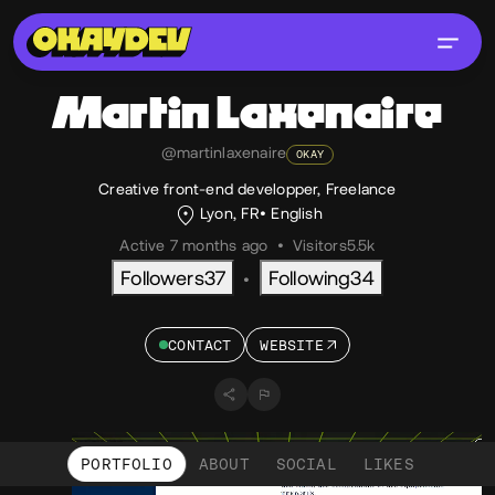
Martin
Laxenaire
@martinlaxenaire
OKAY
Creative front-end developper, Freelance
Lyon, FR
English
Active 7 months ago
•
Visitors
5.5k
Followers
37
Following
34
•
CONTACT
WEBSITE
PORTFOLIO
ABOUT
SOCIAL
LIKES