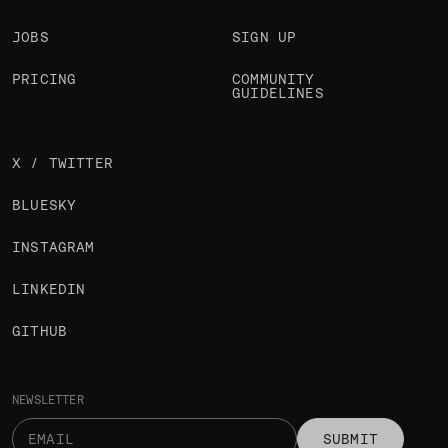
JOBS
SIGN UP
PRICING
COMMUNITY
GUIDELINES
X / TWITTER
BLUESKY
INSTAGRAM
LINKEDIN
GITHUB
NEWSLETTER
SUBMIT