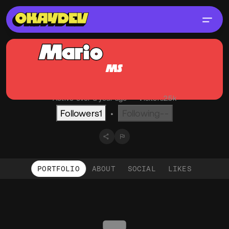
Mario
Sommer
MS
@mso
OKAY
Graz, AT
English
Active over a year ago
•
Visitors
2.5k
Followers
1
Following
--
•
PORTFOLIO
ABOUT
SOCIAL
LIKES
Portfolio