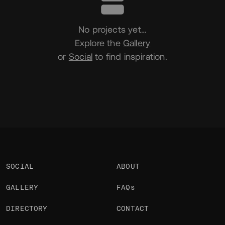
No projects yet…
Explore the
Gallery
or
Social
to find inspiration.
SOCIAL
ABOUT
GALLERY
FAQs
DIRECTORY
CONTACT