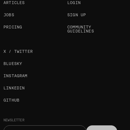
ARTICLES
LOGIN
JOBS
SIGN UP
PRICING
COMMUNITY
GUIDELINES
X / TWITTER
BLUESKY
INSTAGRAM
LINKEDIN
GITHUB
NEWSLETTER